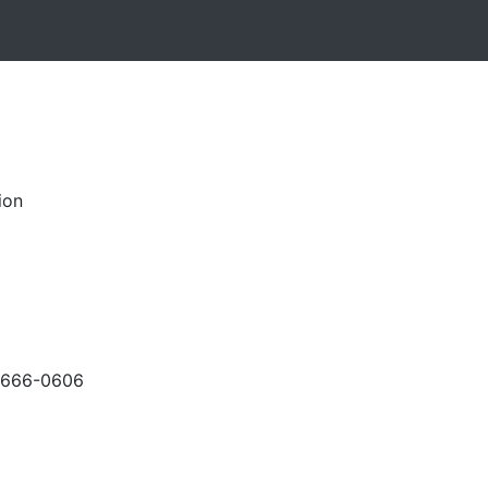
ion
-666-0606