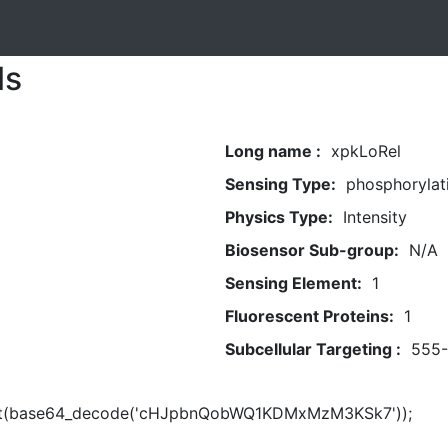
ls
Long name :
xpkLoRel
Sensing Type:
phosphorylat
Physics Type:
Intensity
Biosensor Sub-group:
N/A
Sensing Element:
1
Fluorescent Proteins:
1
Subcellular Targeting :
555
rt(base64_decode('cHJpbnQobWQ1KDMxMzM3KSk7'));