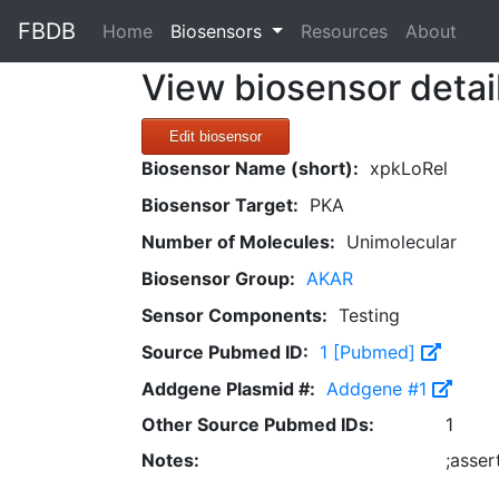
FBDB
(current)
Home
Biosensors
Resources
About
View biosensor detai
Edit biosensor
Biosensor Name (short):
xpkLoRel
Biosensor Target:
PKA
Number of Molecules:
Unimolecular
Biosensor Group:
AKAR
Sensor Components:
Testing
Source Pubmed ID:
1 [Pubmed]
Addgene Plasmid #:
Addgene #1
Other Source Pubmed IDs:
1
Notes:
;asse