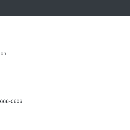
ion
-666-0606