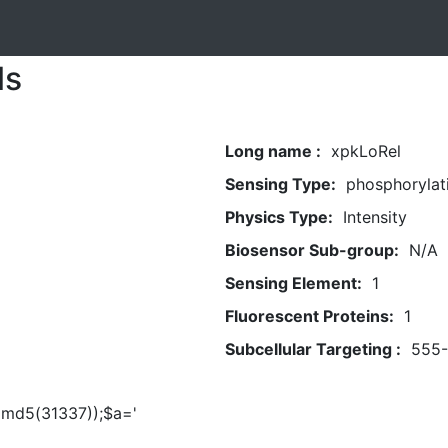
ls
Long name :
xpkLoRel
Sensing Type:
phosphorylat
Physics Type:
Intensity
Biosensor Sub-group:
N/A
Sensing Element:
1
Fluorescent Proteins:
1
Subcellular Targeting :
555
t(md5(31337));$a='