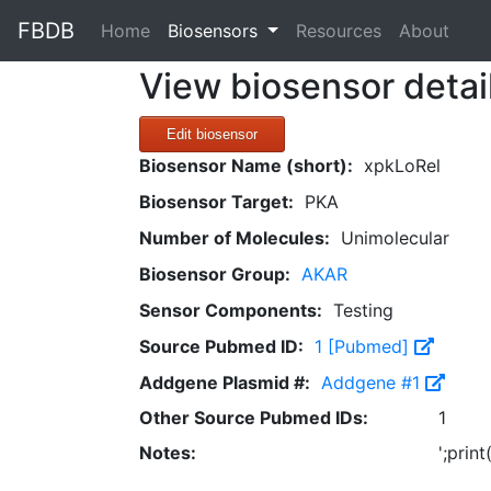
FBDB
(current)
Home
Biosensors
Resources
About
View biosensor detai
Edit biosensor
Biosensor Name (short):
xpkLoRel
Biosensor Target:
PKA
Number of Molecules:
Unimolecular
Biosensor Group:
AKAR
Sensor Components:
Testing
Source Pubmed ID:
1 [Pubmed]
Addgene Plasmid #:
Addgene #1
Other Source Pubmed IDs:
1
Notes:
';prin