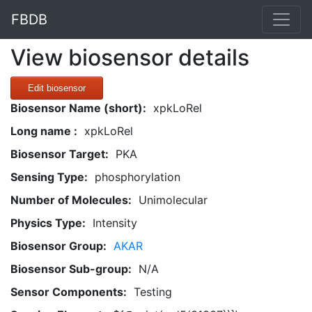
FBDB
View biosensor details
Edit biosensor
Biosensor Name (short):
xpkLoRel
Long name :
xpkLoRel
Biosensor Target:
PKA
Sensing Type:
phosphorylation
Number of Molecules:
Unimolecular
Physics Type:
Intensity
Biosensor Group:
AKAR
Biosensor Sub-group:
N/A
Sensor Components:
Testing