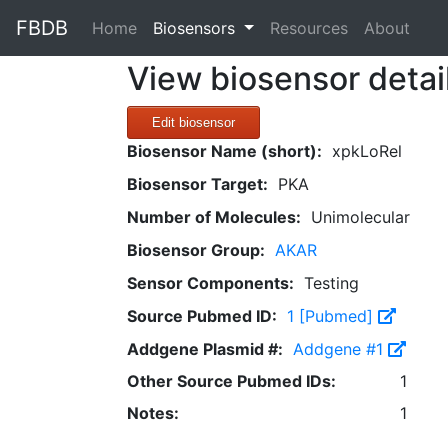
FBDB
(current)
Home
Biosensors
Resources
About
View biosensor detai
Edit biosensor
Biosensor Name (short):
xpkLoRel
Biosensor Target:
PKA
Number of Molecules:
Unimolecular
Biosensor Group:
AKAR
Sensor Components:
Testing
Source Pubmed ID:
1 [Pubmed]
Addgene Plasmid #:
Addgene #1
Other Source Pubmed IDs:
1
Notes:
1