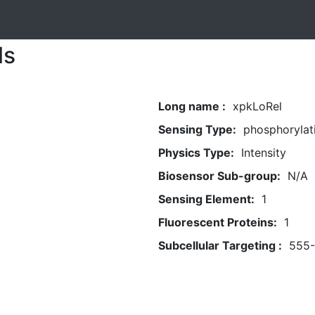
ls
Long name :
xpkLoRel
Sensing Type:
phosphorylat
Physics Type:
Intensity
Biosensor Sub-group:
N/A
Sensing Element:
1
Fluorescent Proteins:
1
Subcellular Targeting :
555