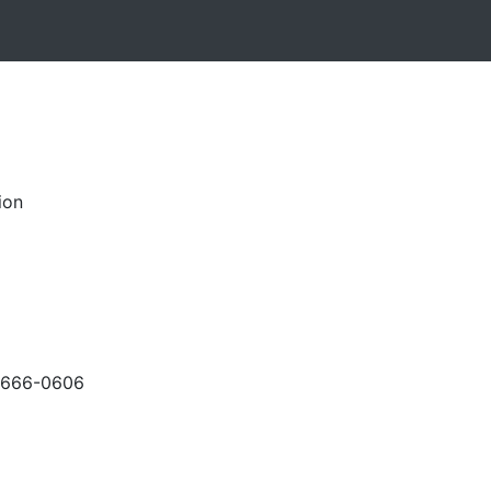
ion
-666-0606