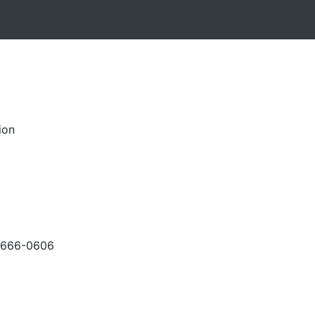
ion
-666-0606