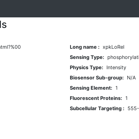
ls
.html?%00
Long name :
xpkLoRel
Sensing Type:
phosphorylat
Physics Type:
Intensity
Biosensor Sub-group:
N/A
Sensing Element:
1
Fluorescent Proteins:
1
Subcellular Targeting :
555