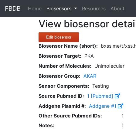
FBDB
(current)
Home
Biosensors
Resources
About
View biosensor detai
Edit biosensor
Biosensor Name (short):
bxss.me/t/xss
Biosensor Target:
PKA
Number of Molecules:
Unimolecular
Biosensor Group:
AKAR
Sensor Components:
Testing
Source Pubmed ID:
1 [Pubmed]
Addgene Plasmid #:
Addgene #1
Other Source Pubmed IDs:
1
Notes:
1