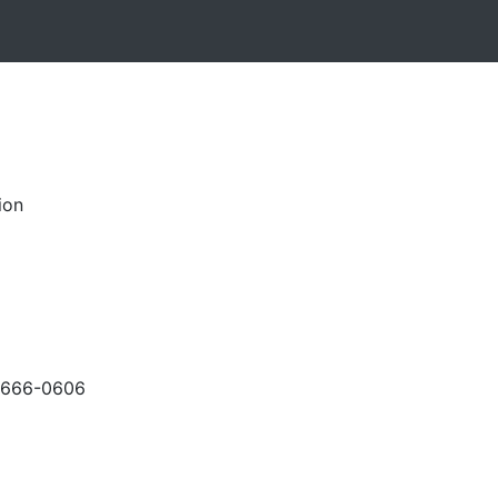
ion
-666-0606