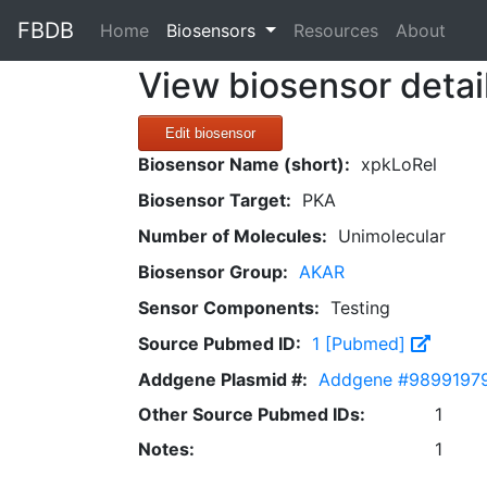
FBDB
(current)
Home
Biosensors
Resources
About
View biosensor detai
Edit biosensor
Biosensor Name (short):
xpkLoRel
Biosensor Target:
PKA
Number of Molecules:
Unimolecular
Biosensor Group:
AKAR
Sensor Components:
Testing
Source Pubmed ID:
1 [Pubmed]
Addgene Plasmid #:
Addgene #9899197
Other Source Pubmed IDs:
1
Notes:
1