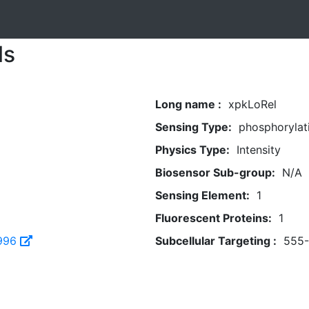
ls
Long name :
xpkLoRel
Sensing Type:
phosphorylat
Physics Type:
Intensity
Biosensor Sub-group:
N/A
Sensing Element:
1
Fluorescent Proteins:
1
996
Subcellular Targeting :
555