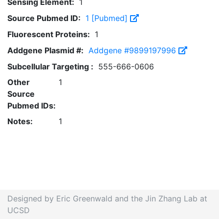
Sensing Element:
1
Source Pubmed ID:
1 [Pubmed]
Fluorescent Proteins:
1
Addgene Plasmid #:
Addgene #9899197996
Subcellular Targeting :
555-666-0606
Other
1
Source
Pubmed IDs:
Notes:
1
Designed by Eric Greenwald and the Jin Zhang Lab at
UCSD