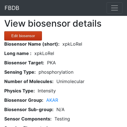
FBDB
View biosensor details
Edit biosensor
Biosensor Name (short):
xpkLoRel
Long name :
xpkLoRel
Biosensor Target:
PKA
Sensing Type:
phosphorylation
Number of Molecules:
Unimolecular
Physics Type:
Intensity
Biosensor Group:
AKAR
Biosensor Sub-group:
N/A
Sensor Components:
Testing