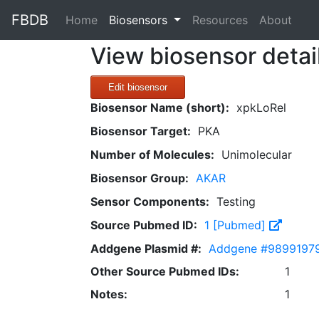
FBDB
(current)
Home
Biosensors
Resources
About
View biosensor detai
Edit biosensor
Biosensor Name (short):
xpkLoRel
Biosensor Target:
PKA
Number of Molecules:
Unimolecular
Biosensor Group:
AKAR
Sensor Components:
Testing
Source Pubmed ID:
1 [Pubmed]
Addgene Plasmid #:
Addgene #9899197
Other Source Pubmed IDs:
1
Notes:
1