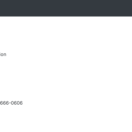
ion
-666-0606