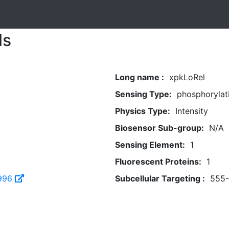
ls
Long name :
xpkLoRel
Sensing Type:
phosphorylat
Physics Type:
Intensity
Biosensor Sub-group:
N/A
Sensing Element:
1
Fluorescent Proteins:
1
996
Subcellular Targeting :
555