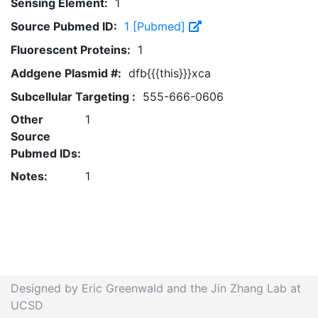
Sensing Element:
1
Source Pubmed ID:
1 [Pubmed]
Fluorescent Proteins:
1
Addgene Plasmid #:
dfb{{{this}}}xca
Subcellular Targeting :
555-666-0606
Other
1
Source
Pubmed IDs:
Notes:
1
Designed by Eric Greenwald and the Jin Zhang Lab at
UCSD