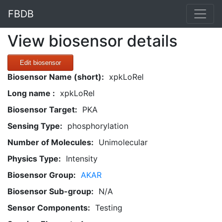
FBDB
View biosensor details
Edit biosensor
Biosensor Name (short):
xpkLoRel
Long name :
xpkLoRel
Biosensor Target:
PKA
Sensing Type:
phosphorylation
Number of Molecules:
Unimolecular
Physics Type:
Intensity
Biosensor Group:
AKAR
Biosensor Sub-group:
N/A
Sensor Components:
Testing