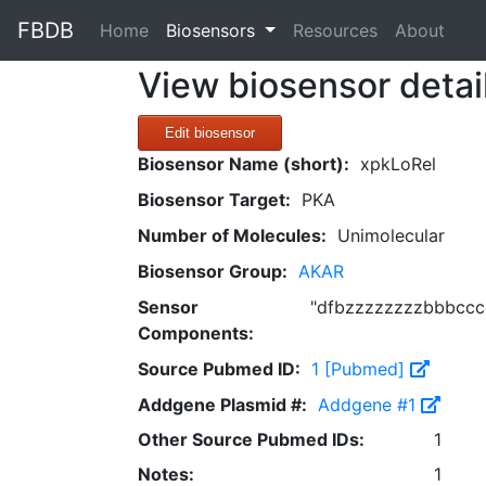
FBDB
(current)
Home
Biosensors
Resources
About
View biosensor detai
Edit biosensor
Biosensor Name (short):
xpkLoRel
Biosensor Target:
PKA
Number of Molecules:
Unimolecular
Biosensor Group:
AKAR
Sensor
"dfbzzzzzzzzbbbcccc
Components:
Source Pubmed ID:
1 [Pubmed]
Addgene Plasmid #:
Addgene #1
Other Source Pubmed IDs:
1
Notes:
1