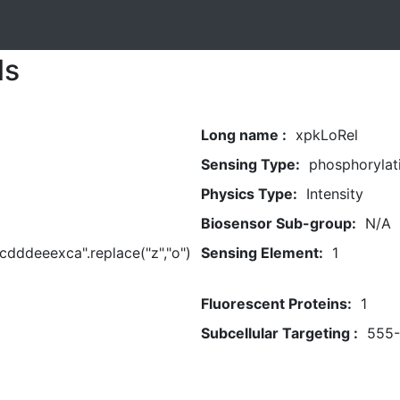
ls
Long name :
xpkLoRel
Sensing Type:
phosphorylat
Physics Type:
Intensity
Biosensor Sub-group:
N/A
dddeeexca".replace("z","o")
Sensing Element:
1
Fluorescent Proteins:
1
Subcellular Targeting :
555