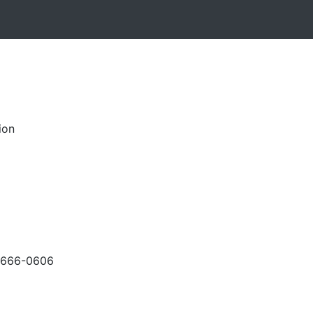
ion
-666-0606