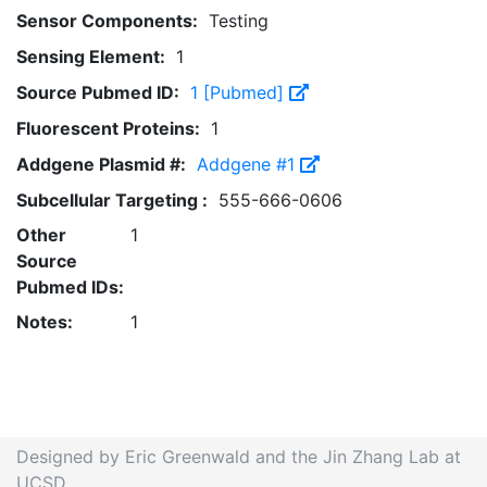
Sensor Components:
Testing
Sensing Element:
1
Source Pubmed ID:
1 [Pubmed]
Fluorescent Proteins:
1
Addgene Plasmid #:
Addgene #1
Subcellular Targeting :
555-666-0606
Other
1
Source
Pubmed IDs:
Notes:
1
Designed by Eric Greenwald and the Jin Zhang Lab at
UCSD