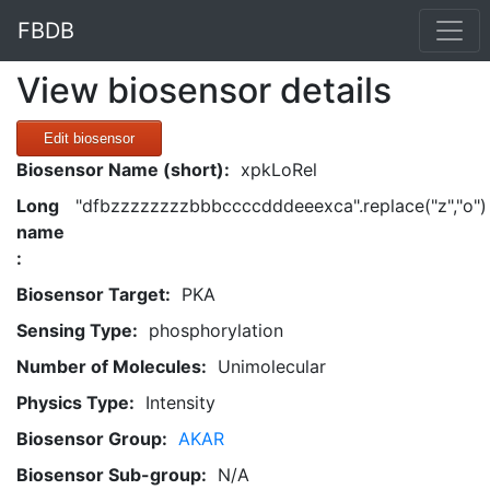
FBDB
View biosensor details
Edit biosensor
Biosensor Name (short):
xpkLoRel
Long
"dfbzzzzzzzzbbbccccdddeeexca".replace("z","o")
name
:
Biosensor Target:
PKA
Sensing Type:
phosphorylation
Number of Molecules:
Unimolecular
Physics Type:
Intensity
Biosensor Group:
AKAR
Biosensor Sub-group:
N/A