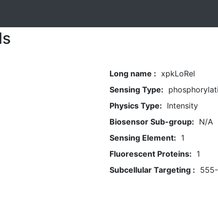
ls
Long name :
xpkLoRel
Sensing Type:
phosphorylat
Physics Type:
Intensity
Biosensor Sub-group:
N/A
Sensing Element:
1
Fluorescent Proteins:
1
Subcellular Targeting :
555