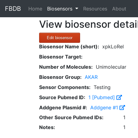
FBDB
(current)
Home
Biosensors
Resources
About
View biosensor detai
Edit biosensor
Biosensor Name (short):
xpkLoRel
Biosensor Target:
Number of Molecules:
Unimolecular
Biosensor Group:
AKAR
Sensor Components:
Testing
Source Pubmed ID:
1 [Pubmed]
Addgene Plasmid #:
Addgene #1
Other Source Pubmed IDs:
1
Notes:
1