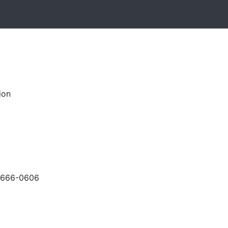
ion
-666-0606