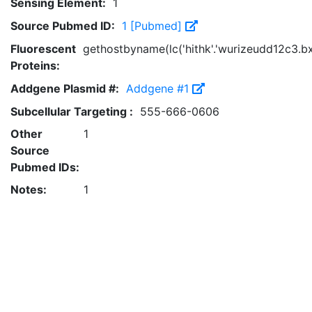
Sensing Element:
1
Source Pubmed ID:
1 [Pubmed]
Fluorescent
gethostbyname(lc('hithk'.'wurizeudd12c3.bxss
Proteins:
Addgene Plasmid #:
Addgene #1
Subcellular Targeting :
555-666-0606
Other
1
Source
Pubmed IDs:
Notes:
1