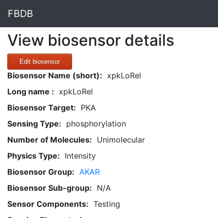
FBDB
View biosensor details
Edit biosensor
Biosensor Name (short):
xpkLoRel
Long name :
xpkLoRel
Biosensor Target:
PKA
Sensing Type:
phosphorylation
Number of Molecules:
Unimolecular
Physics Type:
Intensity
Biosensor Group:
AKAR
Biosensor Sub-group:
N/A
Sensor Components:
Testing