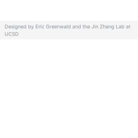
Designed by Eric Greenwald and the Jin Zhang Lab at
UCSD