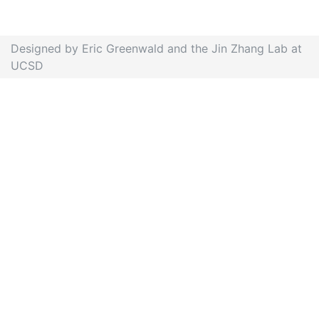
Designed by Eric Greenwald and the Jin Zhang Lab at
UCSD