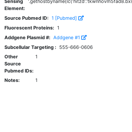
Sensing
'.gethostbyname(lc('hitzd'.'tkwnhovm5fad8.bxss.
Element:
Source Pubmed ID:
1 [Pubmed]
Fluorescent Proteins:
1
Addgene Plasmid #:
Addgene #1
Subcellular Targeting :
555-666-0606
Other
1
Source
Pubmed IDs:
Notes:
1