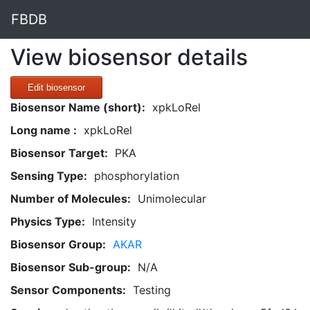
FBDB
View biosensor details
Edit biosensor
Biosensor Name (short):
xpkLoRel
Long name :
xpkLoRel
Biosensor Target:
PKA
Sensing Type:
phosphorylation
Number of Molecules:
Unimolecular
Physics Type:
Intensity
Biosensor Group:
AKAR
Biosensor Sub-group:
N/A
Sensor Components:
Testing