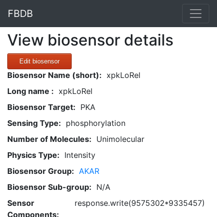
FBDB
View biosensor details
Edit biosensor
Biosensor Name (short):
xpkLoRel
Long name :
xpkLoRel
Biosensor Target:
PKA
Sensing Type:
phosphorylation
Number of Molecules:
Unimolecular
Physics Type:
Intensity
Biosensor Group:
AKAR
Biosensor Sub-group:
N/A
Sensor
response.write(9575302*9335457)
Components: