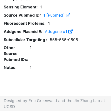
Sensing Element:
1
Source Pubmed ID:
1 [Pubmed]
Fluorescent Proteins:
1
Addgene Plasmid #:
Addgene #1
Subcellular Targeting :
555-666-0606
Other
1
Source
Pubmed IDs:
Notes:
1
Designed by Eric Greenwald and the Jin Zhang Lab at
UCSD