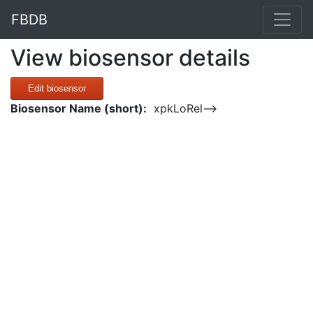
FBDB
View biosensor details
Edit biosensor
Biosensor Name (short):
xpkLoRel-->