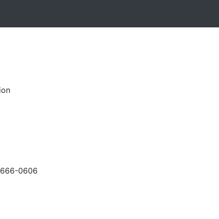
ion
-666-0606