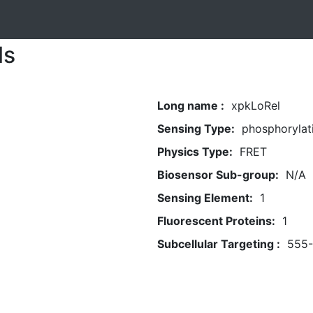
ls
Long name :
xpkLoRel
Sensing Type:
phosphorylat
Physics Type:
FRET
Biosensor Sub-group:
N/A
Sensing Element:
1
Fluorescent Proteins:
1
Subcellular Targeting :
555