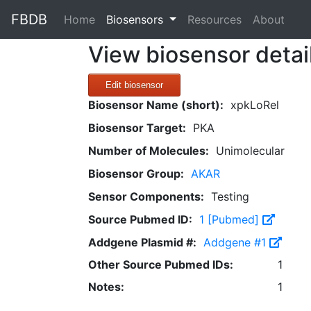
FBDB
(current)
Home
Biosensors
Resources
About
View biosensor detai
Edit biosensor
Biosensor Name (short):
xpkLoRel
Biosensor Target:
PKA
Number of Molecules:
Unimolecular
Biosensor Group:
AKAR
Sensor Components:
Testing
Source Pubmed ID:
1 [Pubmed]
Addgene Plasmid #:
Addgene #1
Other Source Pubmed IDs:
1
Notes:
1