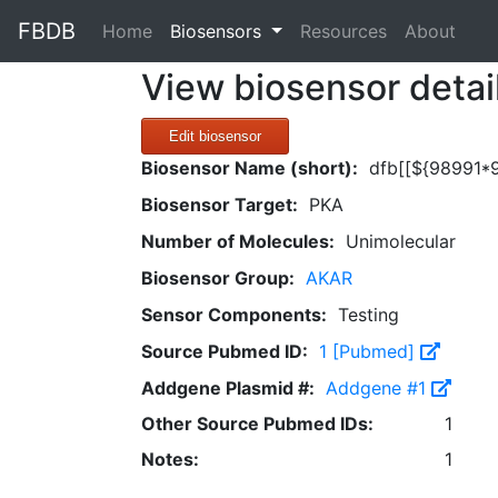
FBDB
(current)
Home
Biosensors
Resources
About
View biosensor detai
Edit biosensor
Biosensor Name (short):
dfb[[${98991*
Biosensor Target:
PKA
Number of Molecules:
Unimolecular
Biosensor Group:
AKAR
Sensor Components:
Testing
Source Pubmed ID:
1 [Pubmed]
Addgene Plasmid #:
Addgene #1
Other Source Pubmed IDs:
1
Notes:
1