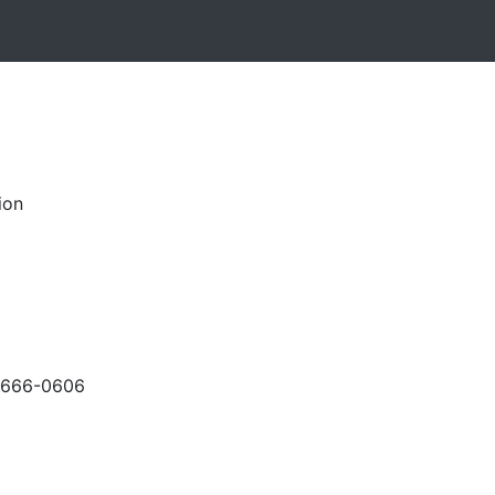
ion
-666-0606