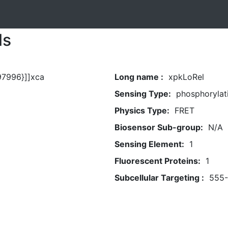
ls
97996}]]xca
Long name :
xpkLoRel
Sensing Type:
phosphorylat
Physics Type:
FRET
Biosensor Sub-group:
N/A
Sensing Element:
1
Fluorescent Proteins:
1
Subcellular Targeting :
555