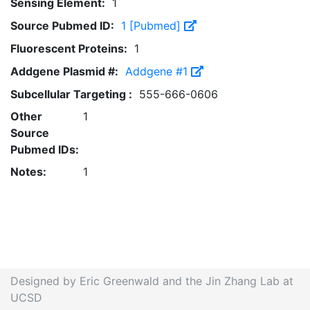
Sensing Element:
1
Source Pubmed ID:
1 [Pubmed]
Fluorescent Proteins:
1
Addgene Plasmid #:
Addgene #1
Subcellular Targeting :
555-666-0606
Other
1
Source
Pubmed IDs:
Notes:
1
Designed by Eric Greenwald and the Jin Zhang Lab at
UCSD