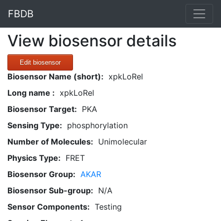
FBDB
View biosensor details
Edit biosensor
Biosensor Name (short):
xpkLoRel
Long name :
xpkLoRel
Biosensor Target:
PKA
Sensing Type:
phosphorylation
Number of Molecules:
Unimolecular
Physics Type:
FRET
Biosensor Group:
AKAR
Biosensor Sub-group:
N/A
Sensor Components:
Testing