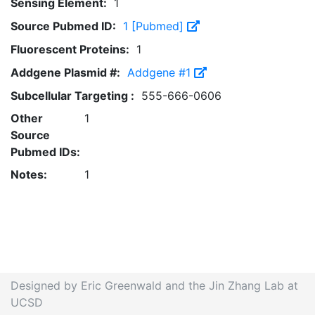
Sensing Element:
1
Source Pubmed ID:
1 [Pubmed]
Fluorescent Proteins:
1
Addgene Plasmid #:
Addgene #1
Subcellular Targeting :
555-666-0606
Other
1
Source
Pubmed IDs:
Notes:
1
Designed by Eric Greenwald and the Jin Zhang Lab at
UCSD