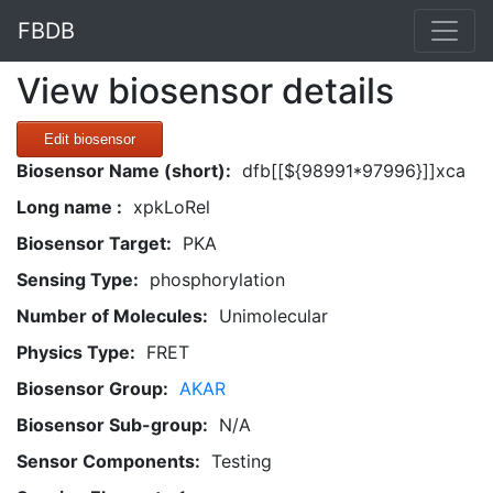
FBDB
View biosensor details
Edit biosensor
Biosensor Name (short):
dfb[[${98991*97996}]]xca
Long name :
xpkLoRel
Biosensor Target:
PKA
Sensing Type:
phosphorylation
Number of Molecules:
Unimolecular
Physics Type:
FRET
Biosensor Group:
AKAR
Biosensor Sub-group:
N/A
Sensor Components:
Testing