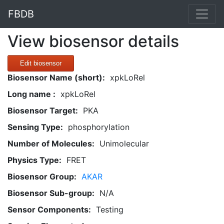
FBDB
View biosensor details
Edit biosensor
Biosensor Name (short):
xpkLoRel
Long name :
xpkLoRel
Biosensor Target:
PKA
Sensing Type:
phosphorylation
Number of Molecules:
Unimolecular
Physics Type:
FRET
Biosensor Group:
AKAR
Biosensor Sub-group:
N/A
Sensor Components:
Testing