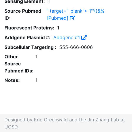
Sensing Element:
1
Source Pubmed
" target="_blank"> 1'"()&%
ID:
[Pubmed]
Fluorescent Proteins:
1
Addgene Plasmid #:
Addgene #1
Subcellular Targeting :
555-666-0606
Other
1
Source
Pubmed IDs:
Notes:
1
Designed by Eric Greenwald and the Jin Zhang Lab at
UCSD