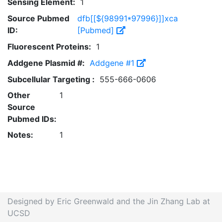
Sensing Element:
1
Source Pubmed
dfb[[${98991*97996}]]xca
ID:
[Pubmed]
Fluorescent Proteins:
1
Addgene Plasmid #:
Addgene #1
Subcellular Targeting :
555-666-0606
Other
1
Source
Pubmed IDs:
Notes:
1
Designed by Eric Greenwald and the Jin Zhang Lab at
UCSD