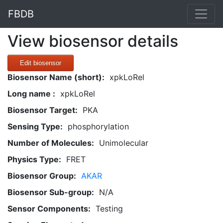
FBDB
View biosensor details
Edit biosensor
Biosensor Name (short):
xpkLoRel
Long name :
xpkLoRel
Biosensor Target:
PKA
Sensing Type:
phosphorylation
Number of Molecules:
Unimolecular
Physics Type:
FRET
Biosensor Group:
AKAR
Biosensor Sub-group:
N/A
Sensor Components:
Testing