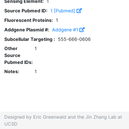
Sensing Element:
1
Source Pubmed ID:
1 [Pubmed]
Fluorescent Proteins:
1
Addgene Plasmid #:
Addgene #1
Subcellular Targeting :
555-666-0606
Other
1
Source
Pubmed IDs:
Notes:
1
Designed by Eric Greenwald and the Jin Zhang Lab at
UCSD