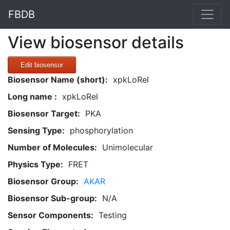
FBDB
View biosensor details
Edit biosensor
Biosensor Name (short):
xpkLoRel
Long name :
xpkLoRel
Biosensor Target:
PKA
Sensing Type:
phosphorylation
Number of Molecules:
Unimolecular
Physics Type:
FRET
Biosensor Group:
AKAR
Biosensor Sub-group:
N/A
Sensor Components:
Testing