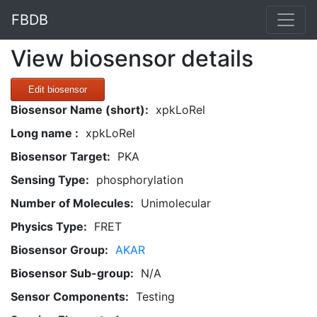
FBDB
View biosensor details
Edit biosensor
Biosensor Name (short):
xpkLoRel
Long name :
xpkLoRel
Biosensor Target:
PKA
Sensing Type:
phosphorylation
Number of Molecules:
Unimolecular
Physics Type:
FRET
Biosensor Group:
AKAR
Biosensor Sub-group:
N/A
Sensor Components:
Testing