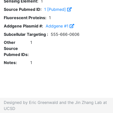
Sensing Element:
1
Source Pubmed ID:
1 [Pubmed]
Fluorescent Proteins:
1
Addgene Plasmid #:
Addgene #1
Subcellular Targeting :
555-666-0606
Other
1
Source
Pubmed IDs:
Notes:
1
Designed by Eric Greenwald and the Jin Zhang Lab at
UCSD