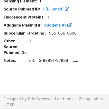
Sensing Element:
1
Source Pubmed ID:
1 [Pubmed]
Fluorescent Proteins:
1
Addgene Plasmid #:
Addgene #1
Subcellular Targeting :
555-666-0606
Other
1
Source
Pubmed IDs:
Notes:
dfb__${98991*97996}__::.x
Designed by Eric Greenwald and the Jin Zhang Lab at
UCSD