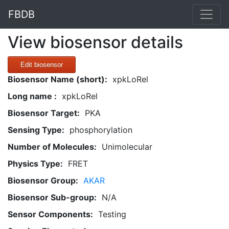
FBDB
View biosensor details
Edit biosensor
Biosensor Name (short):
xpkLoRel
Long name :
xpkLoRel
Biosensor Target:
PKA
Sensing Type:
phosphorylation
Number of Molecules:
Unimolecular
Physics Type:
FRET
Biosensor Group:
AKAR
Biosensor Sub-group:
N/A
Sensor Components:
Testing