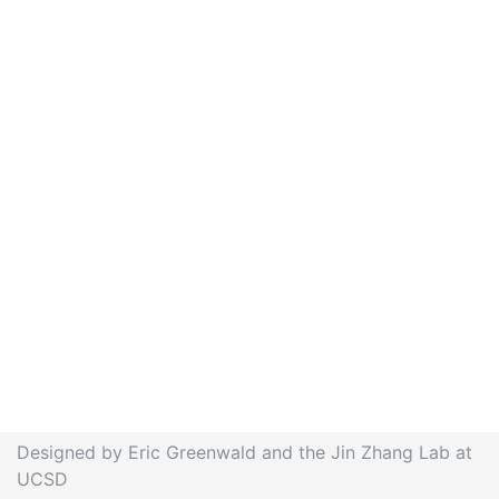
Designed by Eric Greenwald and the Jin Zhang Lab at
UCSD