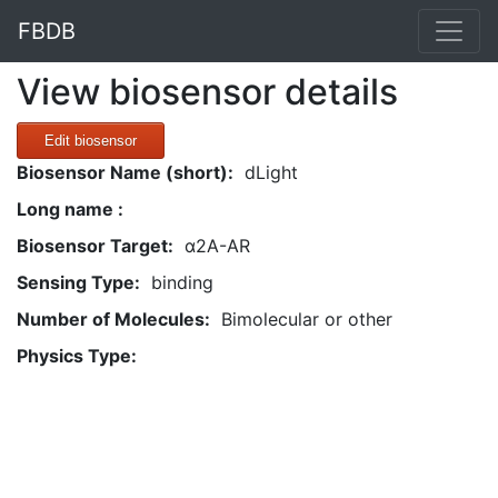
FBDB
View biosensor details
Edit biosensor
Biosensor Name (short):
dLight
Long name :
Biosensor Target:
α2A-AR
Sensing Type:
binding
Number of Molecules:
Bimolecular or other
Physics Type: