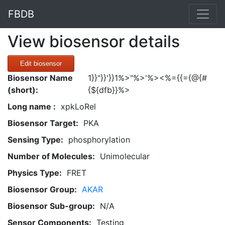
FBDB
View biosensor details
Edit biosensor
Biosensor Name
1}}"}}'}}1%>"%>'%><%={{={@{#
(short):
{${dfb}}%>
Long name :
xpkLoRel
Biosensor Target:
PKA
Sensing Type:
phosphorylation
Number of Molecules:
Unimolecular
Physics Type:
FRET
Biosensor Group:
AKAR
Biosensor Sub-group:
N/A
Sensor Components:
Testing