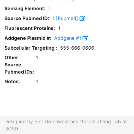
Sensing Element:
1
Source Pubmed ID:
1 [Pubmed]
Fluorescent Proteins:
1
Addgene Plasmid #:
Addgene #1
Subcellular Targeting :
555-666-0606
Other
1
Source
Pubmed IDs:
Notes:
1
Designed by Eric Greenwald and the Jin Zhang Lab at
UCSD