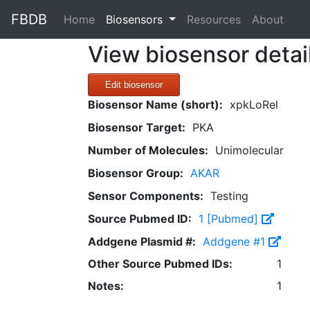
FBDB
(current)
Home
Biosensors
Resources
About
View biosensor detai
Edit biosensor
Biosensor Name (short):
xpkLoRel
Biosensor Target:
PKA
Number of Molecules:
Unimolecular
Biosensor Group:
AKAR
Sensor Components:
Testing
Source Pubmed ID:
1 [Pubmed]
Addgene Plasmid #:
Addgene #1
Other Source Pubmed IDs:
1
Notes:
1