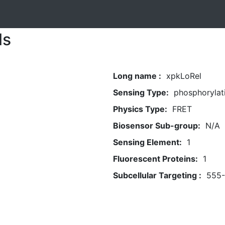
ls
Long name :
xpkLoRel
Sensing Type:
phosphorylat
Physics Type:
FRET
Biosensor Sub-group:
N/A
Sensing Element:
1
Fluorescent Proteins:
1
Subcellular Targeting :
555