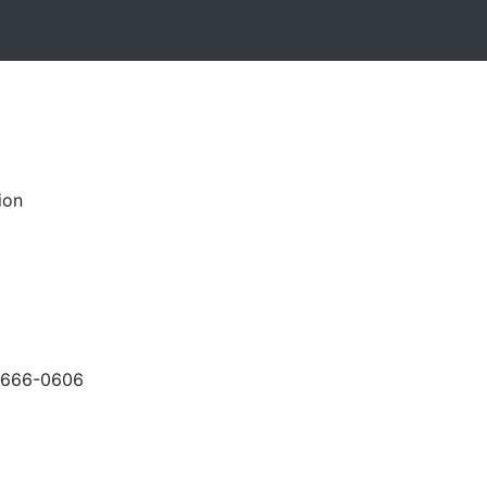
ion
-666-0606