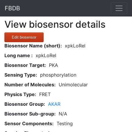
FBDB
View biosensor details
Edit biosensor
Biosensor Name (short):
xpkLoRel
Long name :
xpkLoRel
Biosensor Target:
PKA
Sensing Type:
phosphorylation
Number of Molecules:
Unimolecular
Physics Type:
FRET
Biosensor Group:
AKAR
Biosensor Sub-group:
N/A
Sensor Components:
Testing