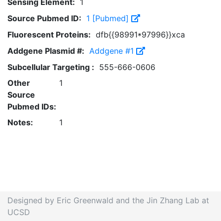
Sensing Element:
1
Source Pubmed ID:
1 [Pubmed]
Fluorescent Proteins:
dfb{{98991*97996}}xca
Addgene Plasmid #:
Addgene #1
Subcellular Targeting :
555-666-0606
Other
1
Source
Pubmed IDs:
Notes:
1
Designed by Eric Greenwald and the Jin Zhang Lab at
UCSD