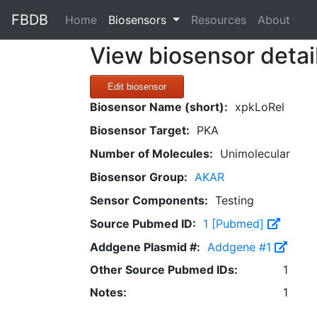
FBDB
(current)
Home
Biosensors
Resources
About
View biosensor detai
Edit biosensor
Biosensor Name (short):
xpkLoRel
Biosensor Target:
PKA
Number of Molecules:
Unimolecular
Biosensor Group:
AKAR
Sensor Components:
Testing
Source Pubmed ID:
1 [Pubmed]
Addgene Plasmid #:
Addgene #1
Other Source Pubmed IDs:
1
Notes:
1