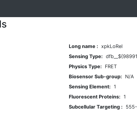
ls
Long name :
xpkLoRel
Sensing Type:
dfb__${98991
Physics Type:
FRET
Biosensor Sub-group:
N/A
Sensing Element:
1
Fluorescent Proteins:
1
Subcellular Targeting :
555