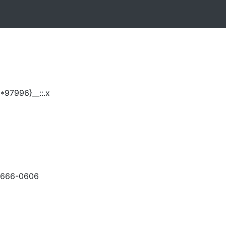
*97996}__::.x
-666-0606