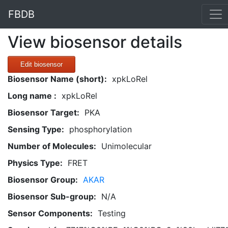
FBDB
View biosensor details
Edit biosensor
Biosensor Name (short):
xpkLoRel
Long name :
xpkLoRel
Biosensor Target:
PKA
Sensing Type:
phosphorylation
Number of Molecules:
Unimolecular
Physics Type:
FRET
Biosensor Group:
AKAR
Biosensor Sub-group:
N/A
Sensor Components:
Testing