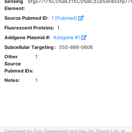
Sensing
bfgx7717%C0%BEz1%C0%BCz2a%90bcxhjl77
Element:
Source Pubmed ID:
1 [Pubmed]
Fluorescent Proteins:
1
Addgene Plasmid #:
Addgene #1
Subcellular Targeting :
555-666-0606
Other
1
Source
Pubmed IDs:
Notes:
1
Designed by Eric Greenwald and the Jin Zhang Lab at