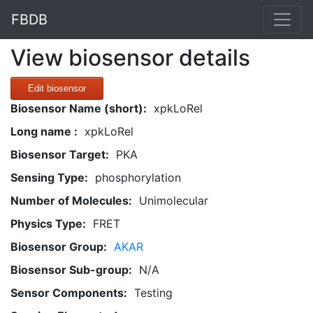
FBDB
View biosensor details
Edit biosensor
Biosensor Name (short):
xpkLoRel
Long name :
xpkLoRel
Biosensor Target:
PKA
Sensing Type:
phosphorylation
Number of Molecules:
Unimolecular
Physics Type:
FRET
Biosensor Group:
AKAR
Biosensor Sub-group:
N/A
Sensor Components:
Testing