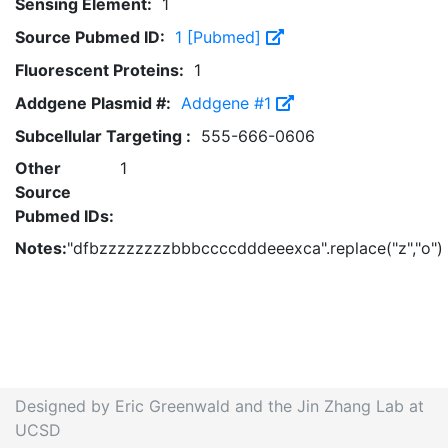
Sensing Element:
1
Source Pubmed ID:
1 [Pubmed]
Fluorescent Proteins:
1
Addgene Plasmid #:
Addgene #1
Subcellular Targeting :
555-666-0606
Other
1
Source
Pubmed IDs:
Notes:
"dfbzzzzzzzzbbbccccdddeeexca".replace("z","o")
Designed by Eric Greenwald and the Jin Zhang Lab at
UCSD