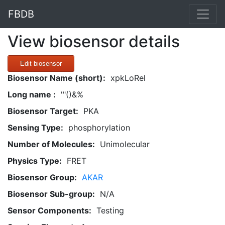
FBDB
View biosensor details
Edit biosensor
Biosensor Name (short):
xpkLoRel
Long name :
'"()&%
Biosensor Target:
PKA
Sensing Type:
phosphorylation
Number of Molecules:
Unimolecular
Physics Type:
FRET
Biosensor Group:
AKAR
Biosensor Sub-group:
N/A
Sensor Components:
Testing