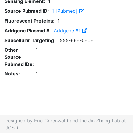
Sensing Element:
1
Source Pubmed ID:
1 [Pubmed]
Fluorescent Proteins:
1
Addgene Plasmid #:
Addgene #1
Subcellular Targeting :
555-666-0606
Other
1
Source
Pubmed IDs:
Notes:
1
Designed by Eric Greenwald and the Jin Zhang Lab at
UCSD