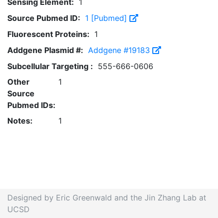
Sensing Element:
1
Source Pubmed ID:
1 [Pubmed]
Fluorescent Proteins:
1
Addgene Plasmid #:
Addgene #19183
Subcellular Targeting :
555-666-0606
Other
1
Source
Pubmed IDs:
Notes:
1
Designed by Eric Greenwald and the Jin Zhang Lab at
UCSD