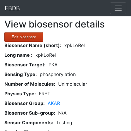
FBDB
View biosensor details
Edit biosensor
Biosensor Name (short):
xpkLoRel
Long name :
xpkLoRel
Biosensor Target:
PKA
Sensing Type:
phosphorylation
Number of Molecules:
Unimolecular
Physics Type:
FRET
Biosensor Group:
AKAR
Biosensor Sub-group:
N/A
Sensor Components:
Testing