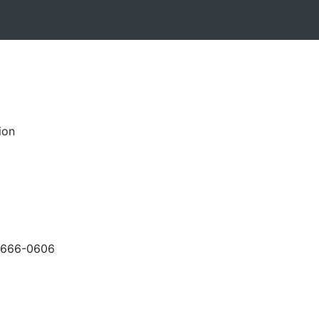
ion
-666-0606