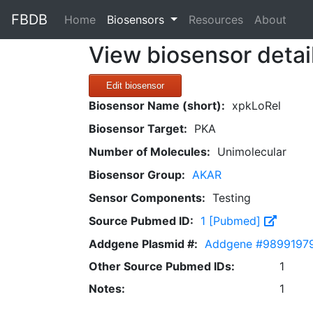
FBDB
(current)
Home
Biosensors
Resources
About
View biosensor detai
Edit biosensor
Biosensor Name (short):
xpkLoRel
Biosensor Target:
PKA
Number of Molecules:
Unimolecular
Biosensor Group:
AKAR
Sensor Components:
Testing
Source Pubmed ID:
1 [Pubmed]
Addgene Plasmid #:
Addgene #9899197
Other Source Pubmed IDs:
1
Notes:
1