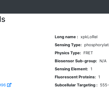
ls
Long name :
xpkLoRel
Sensing Type:
phosphorylat
Physics Type:
FRET
Biosensor Sub-group:
N/A
Sensing Element:
1
Fluorescent Proteins:
1
996
Subcellular Targeting :
555