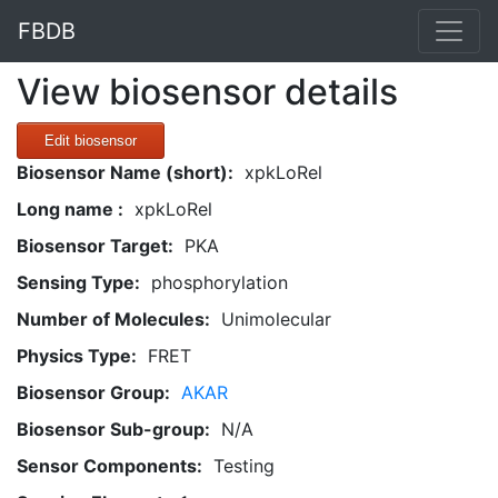
FBDB
View biosensor details
Edit biosensor
Biosensor Name (short):
xpkLoRel
Long name :
xpkLoRel
Biosensor Target:
PKA
Sensing Type:
phosphorylation
Number of Molecules:
Unimolecular
Physics Type:
FRET
Biosensor Group:
AKAR
Biosensor Sub-group:
N/A
Sensor Components:
Testing