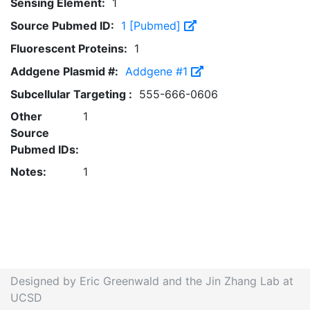
Sensing Element:
1
Source Pubmed ID:
1 [Pubmed]
Fluorescent Proteins:
1
Addgene Plasmid #:
Addgene #1
Subcellular Targeting :
555-666-0606
Other
1
Source
Pubmed IDs:
Notes:
1
Designed by Eric Greenwald and the Jin Zhang Lab at
UCSD