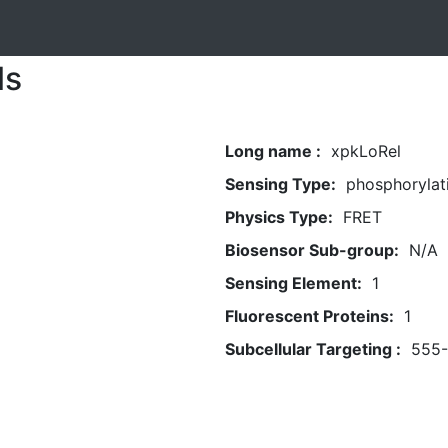
ls
Long name :
xpkLoRel
Sensing Type:
phosphorylat
Physics Type:
FRET
Biosensor Sub-group:
N/A
Sensing Element:
1
Fluorescent Proteins:
1
Subcellular Targeting :
555