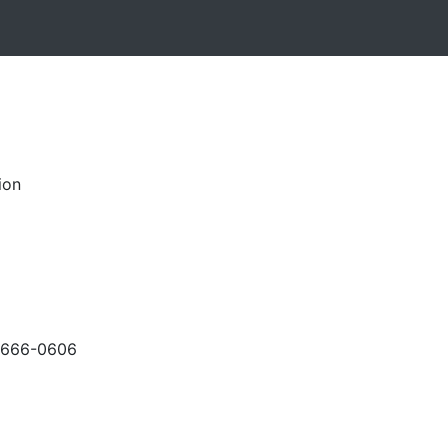
ion
-666-0606