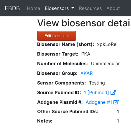
FBDB
(current)
Home
Biosensors
Resources
About
View biosensor detai
Edit biosensor
Biosensor Name (short):
xpkLoRel
Biosensor Target:
PKA
Number of Molecules:
Unimolecular
Biosensor Group:
AKAR
Sensor Components:
Testing
Source Pubmed ID:
1 [Pubmed]
Addgene Plasmid #:
Addgene #1
Other Source Pubmed IDs:
1
Notes:
1