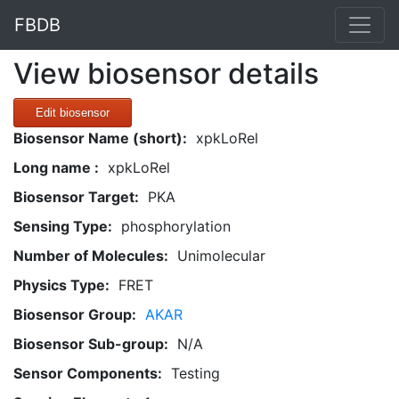
FBDB
View biosensor details
Edit biosensor
Biosensor Name (short):
xpkLoRel
Long name :
xpkLoRel
Biosensor Target:
PKA
Sensing Type:
phosphorylation
Number of Molecules:
Unimolecular
Physics Type:
FRET
Biosensor Group:
AKAR
Biosensor Sub-group:
N/A
Sensor Components:
Testing