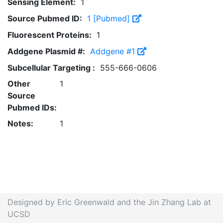
Sensing Element:
1
Source Pubmed ID:
1 [Pubmed]
Fluorescent Proteins:
1
Addgene Plasmid #:
Addgene #1
Subcellular Targeting :
555-666-0606
Other
1
Source
Pubmed IDs:
Notes:
1
Designed by Eric Greenwald and the Jin Zhang Lab at
UCSD