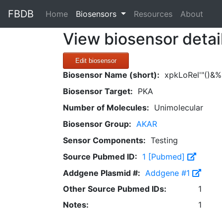
FBDB
(current)
Home
Biosensors
Resources
About
View biosensor detai
Edit biosensor
Biosensor Name (short):
xpkLoRel'"()&%
Biosensor Target:
PKA
Number of Molecules:
Unimolecular
Biosensor Group:
AKAR
Sensor Components:
Testing
Source Pubmed ID:
1 [Pubmed]
Addgene Plasmid #:
Addgene #1
Other Source Pubmed IDs:
1
Notes:
1