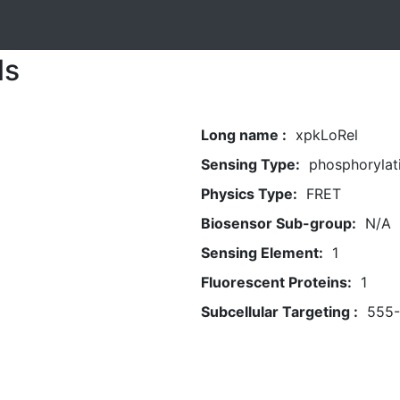
ls
Long name :
xpkLoRel
Sensing Type:
phosphorylat
Physics Type:
FRET
Biosensor Sub-group:
N/A
Sensing Element:
1
Fluorescent Proteins:
1
Subcellular Targeting :
555