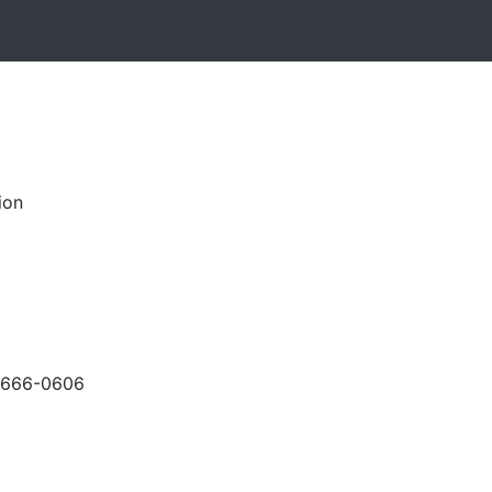
ion
-666-0606