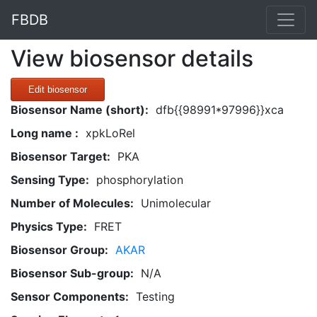
FBDB
View biosensor details
Edit biosensor
Biosensor Name (short):
dfb{{98991*97996}}xca
Long name :
xpkLoRel
Biosensor Target:
PKA
Sensing Type:
phosphorylation
Number of Molecules:
Unimolecular
Physics Type:
FRET
Biosensor Group:
AKAR
Biosensor Sub-group:
N/A
Sensor Components:
Testing