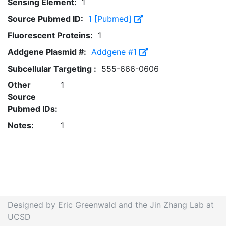
Sensing Element:
1
Source Pubmed ID:
1 [Pubmed]
Fluorescent Proteins:
1
Addgene Plasmid #:
Addgene #1
Subcellular Targeting :
555-666-0606
Other
1
Source
Pubmed IDs:
Notes:
1
Designed by Eric Greenwald and the Jin Zhang Lab at
UCSD