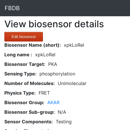
FBDB
View biosensor details
Edit biosensor
Biosensor Name (short):
xpkLoRel
Long name :
xpkLoRel
Biosensor Target:
PKA
Sensing Type:
phosphorylation
Number of Molecules:
Unimolecular
Physics Type:
FRET
Biosensor Group:
AKAR
Biosensor Sub-group:
N/A
Sensor Components:
Testing