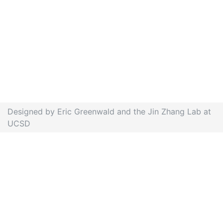
Designed by Eric Greenwald and the Jin Zhang Lab at
UCSD