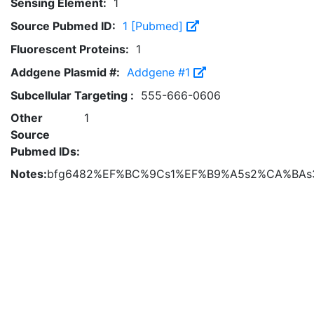
Sensing Element:
1
Source Pubmed ID:
1 [Pubmed]
Fluorescent Proteins:
1
Addgene Plasmid #:
Addgene #1
Subcellular Targeting :
555-666-0606
Other
1
Source
Pubmed IDs:
Notes:
bfg6482%EF%BC%9Cs1%EF%B9%A5s2%CA%BAs3