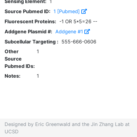
Sensing Element:
1
Source Pubmed ID:
1 [Pubmed]
Fluorescent Proteins:
-1 OR 5*5=26 --
Addgene Plasmid #:
Addgene #1
Subcellular Targeting :
555-666-0606
Other
1
Source
Pubmed IDs:
Notes:
1
Designed by Eric Greenwald and the Jin Zhang Lab at
UCSD