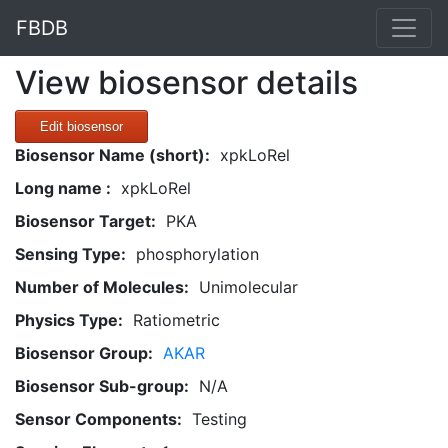
FBDB
View biosensor details
Edit biosensor
Biosensor Name (short):
xpkLoRel
Long name :
xpkLoRel
Biosensor Target:
PKA
Sensing Type:
phosphorylation
Number of Molecules:
Unimolecular
Physics Type:
Ratiometric
Biosensor Group:
AKAR
Biosensor Sub-group:
N/A
Sensor Components:
Testing