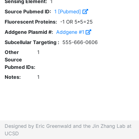
Sensing Element:
1
Source Pubmed ID:
1 [Pubmed]
Fluorescent Proteins:
-1 OR 5*5=25
Addgene Plasmid #:
Addgene #1
Subcellular Targeting :
555-666-0606
Other
1
Source
Pubmed IDs:
Notes:
1
Designed by Eric Greenwald and the Jin Zhang Lab at
UCSD