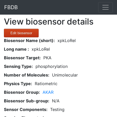
FBDB
View biosensor details
Edit biosensor
Biosensor Name (short):
xpkLoRel
Long name :
xpkLoRel
Biosensor Target:
PKA
Sensing Type:
phosphorylation
Number of Molecules:
Unimolecular
Physics Type:
Ratiometric
Biosensor Group:
AKAR
Biosensor Sub-group:
N/A
Sensor Components:
Testing