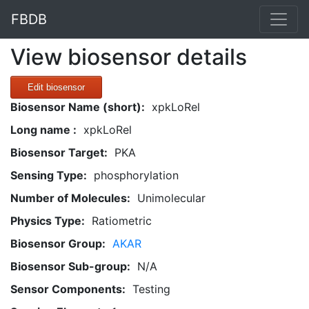
FBDB
View biosensor details
Edit biosensor
Biosensor Name (short):
xpkLoRel
Long name :
xpkLoRel
Biosensor Target:
PKA
Sensing Type:
phosphorylation
Number of Molecules:
Unimolecular
Physics Type:
Ratiometric
Biosensor Group:
AKAR
Biosensor Sub-group:
N/A
Sensor Components:
Testing