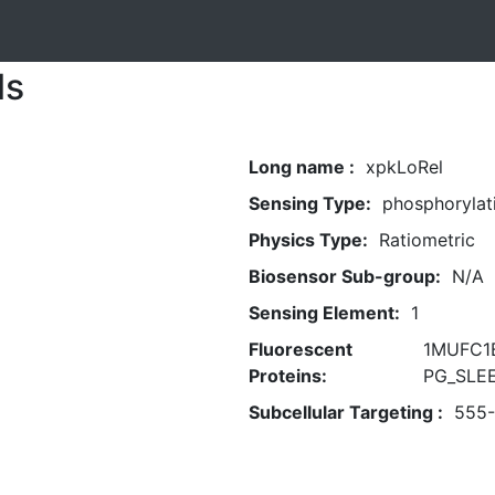
ls
Long name :
xpkLoRel
Sensing Type:
phosphorylat
Physics Type:
Ratiometric
Biosensor Sub-group:
N/A
Sensing Element:
1
Fluorescent
1MUFC1B
Proteins:
PG_SLEE
Subcellular Targeting :
555