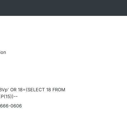
ion
Vp' OR 18=(SELECT 18 FROM
P(15))--
-666-0606