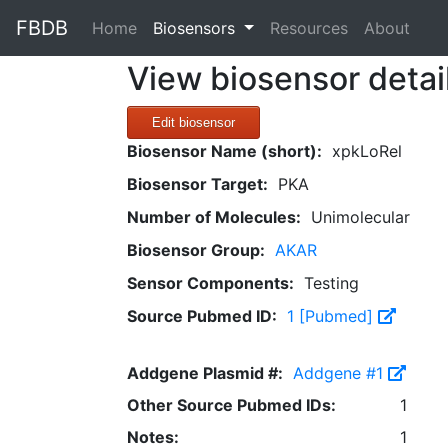
FBDB
(current)
Home
Biosensors
Resources
About
View biosensor detai
Edit biosensor
Biosensor Name (short):
xpkLoRel
Biosensor Target:
PKA
Number of Molecules:
Unimolecular
Biosensor Group:
AKAR
Sensor Components:
Testing
Source Pubmed ID:
1 [Pubmed]
Addgene Plasmid #:
Addgene #1
Other Source Pubmed IDs:
1
Notes:
1