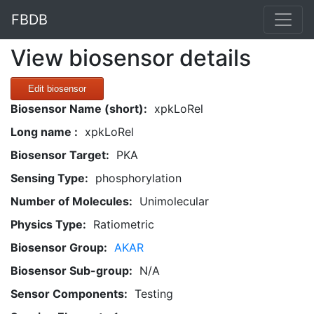
FBDB
View biosensor details
Edit biosensor
Biosensor Name (short):
xpkLoRel
Long name :
xpkLoRel
Biosensor Target:
PKA
Sensing Type:
phosphorylation
Number of Molecules:
Unimolecular
Physics Type:
Ratiometric
Biosensor Group:
AKAR
Biosensor Sub-group:
N/A
Sensor Components:
Testing