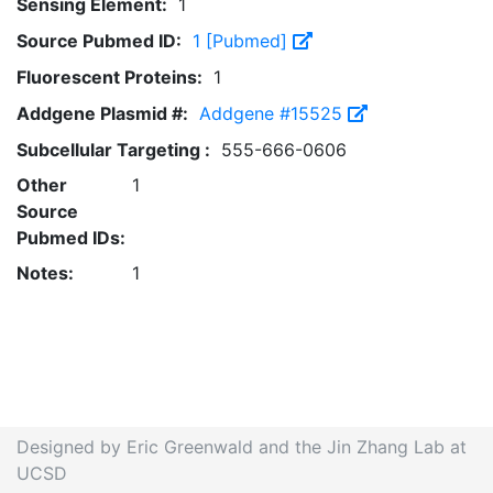
Sensing Element:
1
Source Pubmed ID:
1 [Pubmed]
Fluorescent Proteins:
1
Addgene Plasmid #:
Addgene #15525
Subcellular Targeting :
555-666-0606
Other
1
Source
Pubmed IDs:
Notes:
1
Designed by Eric Greenwald and the Jin Zhang Lab at
UCSD