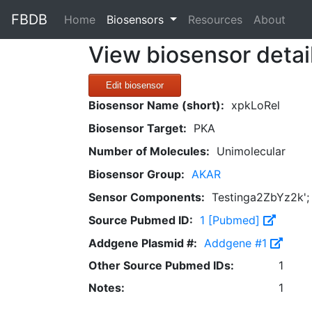
FBDB
(current)
Home
Biosensors
Resources
About
View biosensor detai
Edit biosensor
Biosensor Name (short):
xpkLoRel
Biosensor Target:
PKA
Number of Molecules:
Unimolecular
Biosensor Group:
AKAR
Sensor Components:
Testinga2ZbYz2k'; w
Source Pubmed ID:
1 [Pubmed]
Addgene Plasmid #:
Addgene #1
Other Source Pubmed IDs:
1
Notes:
1