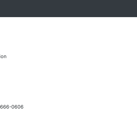
ion
-666-0606