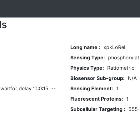
ls
Long name :
xpkLoRel
Sensing Type:
phosphorylat
Physics Type:
Ratiometric
Biosensor Sub-group:
N/A
aitfor delay '0:0:15' --
Sensing Element:
1
Fluorescent Proteins:
1
Subcellular Targeting :
555