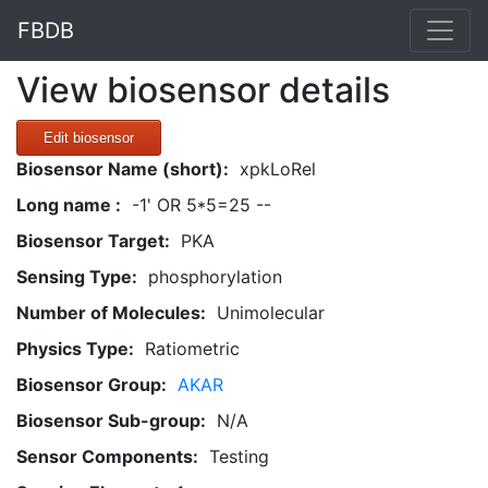
FBDB
View biosensor details
Edit biosensor
Biosensor Name (short):
xpkLoRel
Long name :
-1' OR 5*5=25 --
Biosensor Target:
PKA
Sensing Type:
phosphorylation
Number of Molecules:
Unimolecular
Physics Type:
Ratiometric
Biosensor Group:
AKAR
Biosensor Sub-group:
N/A
Sensor Components:
Testing