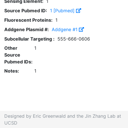
Sensing Element:
1
Source Pubmed ID:
1 [Pubmed]
Fluorescent Proteins:
1
Addgene Plasmid #:
Addgene #1
Subcellular Targeting :
555-666-0606
Other
1
Source
Pubmed IDs:
Notes:
1
Designed by Eric Greenwald and the Jin Zhang Lab at
UCSD