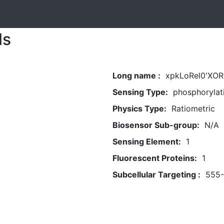
ls
Long name :
xpkLoRel0'XOR(
Sensing Type:
phosphorylat
Physics Type:
Ratiometric
Biosensor Sub-group:
N/A
Sensing Element:
1
Fluorescent Proteins:
1
Subcellular Targeting :
555