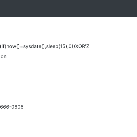
if(now()=sysdate(),sleep(15),0))XOR'Z
ion
-666-0606