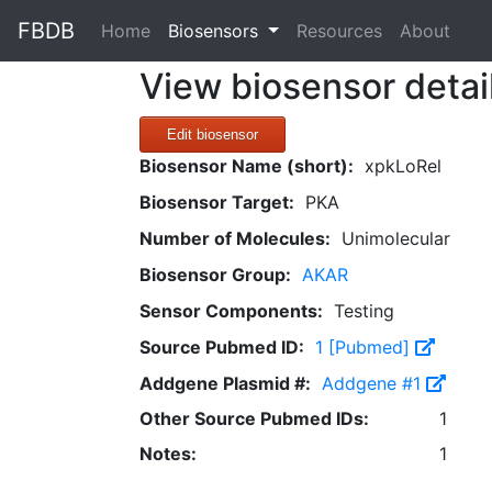
FBDB
(current)
Home
Biosensors
Resources
About
View biosensor detai
Edit biosensor
Biosensor Name (short):
xpkLoRel
Biosensor Target:
PKA
Number of Molecules:
Unimolecular
Biosensor Group:
AKAR
Sensor Components:
Testing
Source Pubmed ID:
1 [Pubmed]
Addgene Plasmid #:
Addgene #1
Other Source Pubmed IDs:
1
Notes:
1