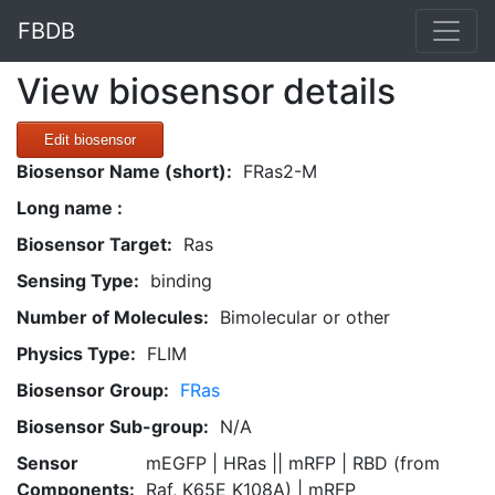
FBDB
View biosensor details
Edit biosensor
Biosensor Name (short):
FRas2-M
Long name :
Biosensor Target:
Ras
Sensing Type:
binding
Number of Molecules:
Bimolecular or other
Physics Type:
FLIM
Biosensor Group:
FRas
Biosensor Sub-group:
N/A
Sensor
mEGFP | HRas || mRFP | RBD (from
Components:
Raf, K65E K108A) | mRFP