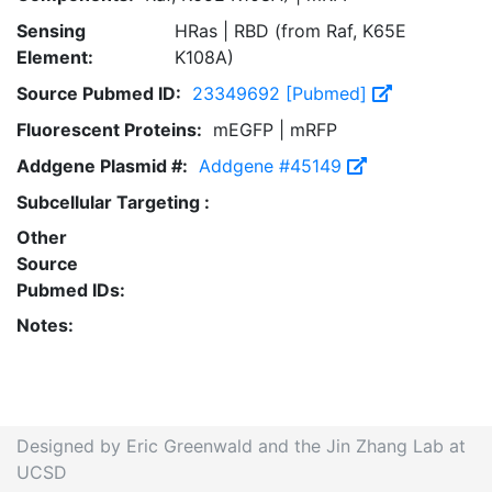
Sensing
HRas | RBD (from Raf, K65E
Element:
K108A)
Source Pubmed ID:
23349692 [Pubmed]
Fluorescent Proteins:
mEGFP | mRFP
Addgene Plasmid #:
Addgene #45149
Subcellular Targeting :
Other
Source
Pubmed IDs:
Notes:
Designed by Eric Greenwald and the Jin Zhang Lab at
UCSD